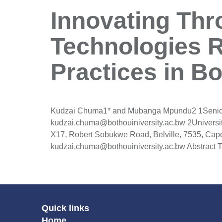
Innovating Thr
Technologies 
Practices in B
Kudzai Chuma1* and Mubanga Mpundu2 1Senior Le
kudzai.chuma@bothouiniversity.ac.bw 2Universi
X17, Robert Sobukwe Road, Belville, 7535, Cap
kudzai.chuma@bothouiniversity.ac.bw Abstract T
Quick links
Home