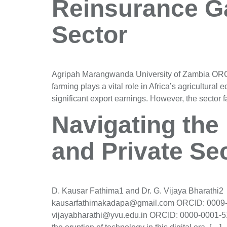
Reinsurance Ga
Sector
Agripah Marangwanda University of Zambia OR
farming plays a vital role in Africa’s agricultura
significant export earnings. However, the sector fa
Navigating the 
and Private Se
D. Kausar Fathima1 and Dr. G. Vijaya Bharathi
kausarfathimakadapa@gmail.com ORCID: 0009-00
vijayabharathi@yvu.edu.in ORCID: 0000-0001-51