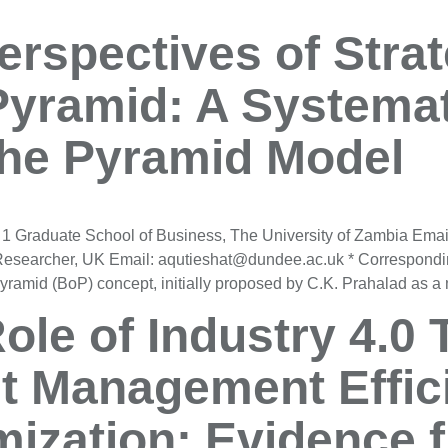
rspectives of Strat
Pyramid: A Systemat
the Pyramid Model
 1 Graduate School of Business, The University of Zambia Emai
Researcher, UK Email: aqutieshat@dundee.ac.uk * Correspondi
 Pyramid (BoP) concept, initially proposed by C.K. Prahalad as 
ole of Industry 4.0 
t Management Effic
ization: Evidence 