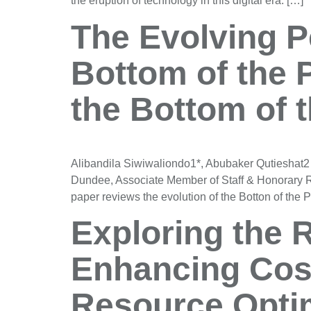
the eruption of technology in this digital era. […]
The Evolving Pe
Bottom of the 
the Bottom of 
Alibandila Siwiwaliondo1*, Abubaker Qutieshat2
Dundee, Associate Member of Staff & Honorary 
paper reviews the evolution of the Botton of the
Exploring the R
Enhancing Cos
Resource Optim