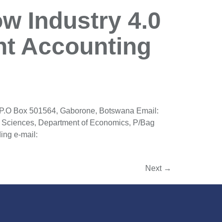
w Industry 4.0
t Accounting
 P.O Box 501564, Gaborone, Botswana Email:
 Sciences, Department of Economics, P/Bag
ng e-mail:
Next
→