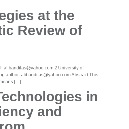
egies at the
ic Review of
l: alibandilas@yahoo.com 2 University of
ng author: alibandilas@yahoo.com Abstract This
a means […]
Technologies in
iency and
from