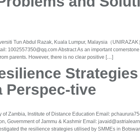
 Problems and Solut
versiti Tun Abdul Razak, Kuala Lumpur, Malaysia（UNIRAZAK） 
: 1002557350@qq.com Abstract As an important cornerstone fo
rom parents. However, there is no clear positive […]
silience Strategie
 Perspec-tive
 of Zambia, Institute of Distance Education Email: pchaurura
tion, Government of Jammu & Kashmir Email: javaid@astrialearn
tigated the resilience strategies utilised by SMMEs in Botswan