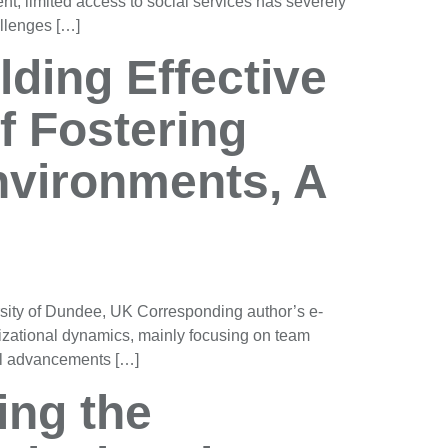
t, limited access to social services has severely
llenges […]
ding Effective
f Fostering
vironments, A
sity of Dundee, UK Corresponding author’s e-
izational dynamics, mainly focusing on team
cal advancements […]
ing the