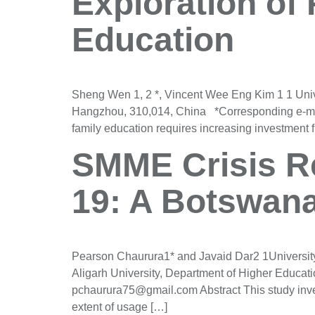
Exploration of
Education
Sheng Wen 1, 2 *, Vincent Wee Eng Kim 1 1 Uni
Hangzhou, 310,014, China *Corresponding e-mail
family education requires increasing investment f
SMME Crisis Re
19: A Botswana
Pearson Chaurura1* and Javaid Dar2 1University
Aligarh University, Department of Higher Educa
pchaurura75@gmail.com Abstract This study inves
extent of usage […]