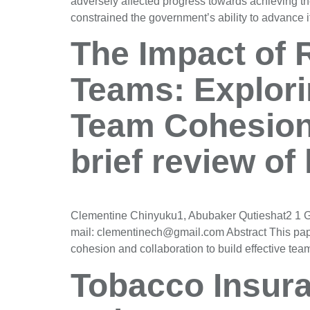
adversely affected progress towards achieving th
constrained the government’s ability to advance
The Impact of 
Teams: Explori
Team Cohesion
brief review of 
Clementine Chinyuku1, Abubaker Qutieshat2 1 Gr
mail: clementinech@gmail.com Abstract This pape
cohesion and collaboration to build effective t
Tobacco Insura