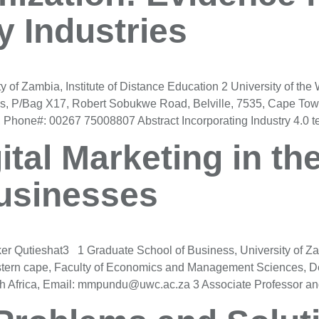
 Industries
f Zambia, Institute of Distance Education 2 University of the
, P/Bag X17, Robert Sobukwe Road, Belville, 7535, Cape Tow
hone#: 00267 75008807 Abstract Incorporating Industry 4.0 te
ital Marketing in th
Businesses
Qutieshat3 1 Graduate School of Business, University of Za
tern cape, Faculty of Economics and Management Sciences, D
h Africa, Email: mmpundu@uwc.ac.za 3 Associate Professor a