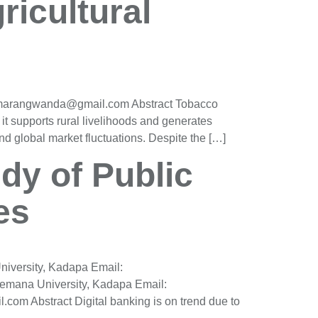
ricultural
h.marangwanda@gmail.com Abstract Tobacco
 it supports rural livelihoods and generates
and global market fluctuations. Despite the […]
udy of Public
es
iversity, Kadapa Email:
mana University, Kadapa Email:
m Abstract Digital banking is on trend due to