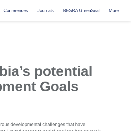
Conferences
Journals
BESRA GreenSeal
More
ia’s potential
opment Goals
rous developmental challenges that have