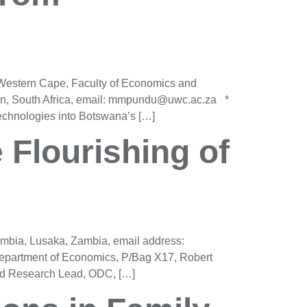
 Western Cape, Faculty of Economics and
n, South Africa, email: mmpundu@uwc.ac.za *
chnologies into Botswana’s […]
e Flourishing of
mbia, Lusaka, Zambia, email address:
epartment of Economics, P/Bag X17, Robert
nd Research Lead, ODC, […]