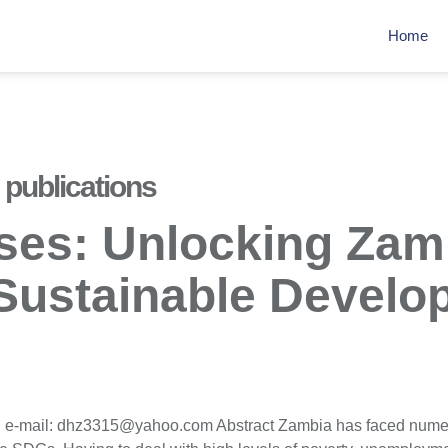
Home
publications
ises: Unlocking Zamb
 Sustainable Devel
g e-mail: dhz3315@yahoo.com Abstract Zambia has faced nume