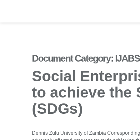
Document Category:
IJABS 
Social Enterpr
to achieve the
(SDGs)
Dennis Zulu University of Zambia Correspondin