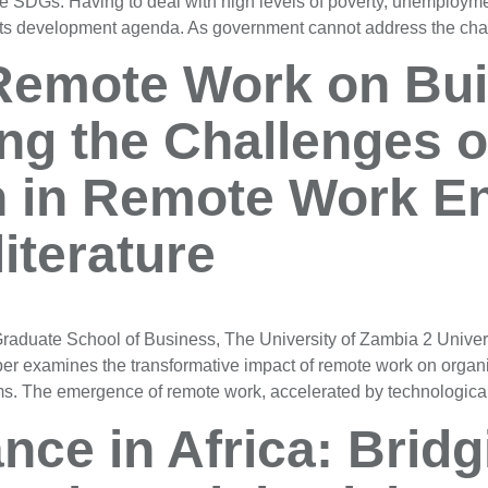
e SDGs. Having to deal with high levels of poverty, unemploymen
 its development agenda. As government cannot address the cha
Remote Work on Buil
ng the Challenges o
 in Remote Work En
literature
aduate School of Business, The University of Zambia 2 Univer
r examines the transformative impact of remote work on organ
eams. The emergence of remote work, accelerated by technologi
nce in Africa: Bridg