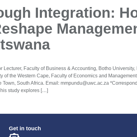
ough Integration: Ho
Reshape Managemen
otswana
cturer, Faculty of Business & Accounting, Botho University,
ty of the Western Cape, Faculty of Economics and Management
e Town, South Africa. Email: mmpundu@uwc.ac.za *Correspondi
his study explores […]
Get in touch