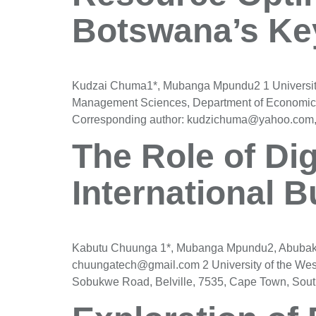
Botswana’s Key
Kudzai Chuma1*, Mubanga Mpundu2 1 University o
Management Sciences, Department of Economics
Corresponding author: kudzichuma@yahoo.com, P
The Role of Dig
International 
Kabutu Chuunga 1*, Mubanga Mpundu2, Abubaker 
chuungatech@gmail.com 2 University of the Wes
Sobukwe Road, Belville, 7535, Cape Town, Sout