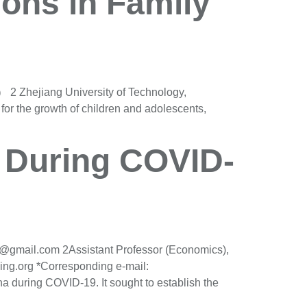
ions in Family
2 Zhejiang University of Technology,
r the growth of children and adolescents,
s During COVID-
75@gmail.com 2Assistant Professor (Economics),
ing.org *Corresponding e-mail:
a during COVID-19. It sought to establish the