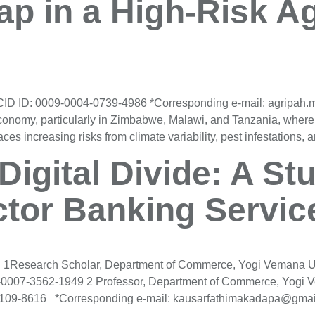
p in a High-Risk Ag
CID ID: 0009-0004-0739-4986 *Corresponding e-mail: agripa
l economy, particularly in Zimbabwe, Malawi, and Tanzania, where
ces increasing risks from climate variability, pest infestations, 
Digital Divide: A St
ctor Banking Servic
2 1Research Scholar, Department of Commerce, Yogi Vemana Un
07-3562-1949 2 Professor, Department of Commerce, Yogi Ve
09-8616 *Corresponding e-mail: kausarfathimakadapa@gmail.co