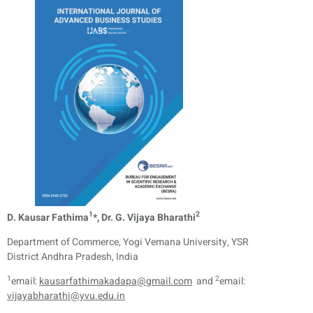
1
2
D. Kausar Fathima
*, Dr. G. Vijaya Bharathi
Department of Commerce, Yogi Vemana University, YSR
District Andhra Pradesh, India
1
2
email:
kausarfathimakadapa@gmail.com
and
email:
vijayabharathi@yvu.edu.in