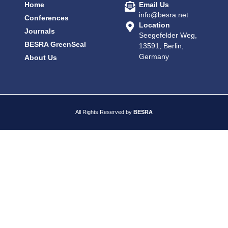
Home
Email Us
info@besra.net
Conferences
Location
Journals
Seegefelder Weg,
BESRA GreenSeal
13591, Berlin,
Germany
About Us
All Rights Reserved by
BESRA