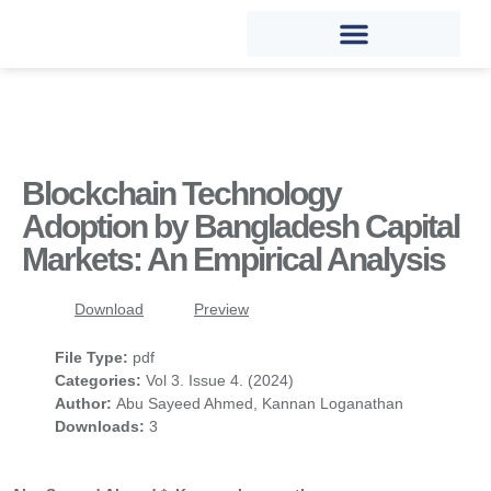
Blockchain Technology
Adoption by Bangladesh Capital
Markets: An Empirical Analysis
Download
Preview
File Type:
pdf
Categories:
Vol 3. Issue 4. (2024)
Author:
Abu Sayeed Ahmed, Kannan Loganathan
Downloads:
3