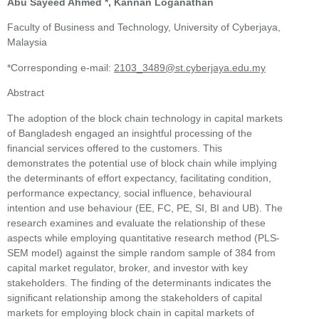
Abu Sayeed Ahmed *, Kannan Loganathan
Faculty of Business and Technology, University of Cyberjaya,
Malaysia
*Corresponding e-mail:
2103_3489@st.cyberjaya.edu.my
Abstract
The adoption of the block chain technology in capital markets
of Bangladesh engaged an insightful processing of the
financial services offered to the customers. This
demonstrates the potential use of block chain while implying
the determinants of effort expectancy, facilitating condition,
performance expectancy, social influence, behavioural
intention and use behaviour (EE, FC, PE, SI, BI and UB). The
research examines and evaluate the relationship of these
aspects while employing quantitative research method (PLS-
SEM model) against the simple random sample of 384 from
capital market regulator, broker, and investor with key
stakeholders. The finding of the determinants indicates the
significant relationship among the stakeholders of capital
markets for employing block chain in capital markets of