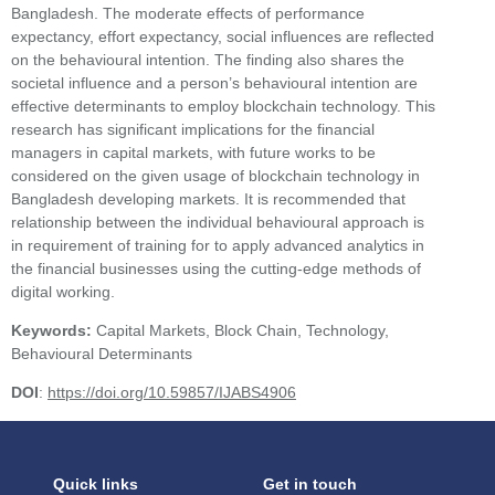
Bangladesh. The moderate effects of performance
expectancy, effort expectancy, social influences are reflected
on the behavioural intention. The finding also shares the
societal influence and a person’s behavioural intention are
effective determinants to employ blockchain technology. This
research has significant implications for the financial
managers in capital markets, with future works to be
considered on the given usage of blockchain technology in
Bangladesh developing markets. It is recommended that
relationship between the individual behavioural approach is
in requirement of training for to apply advanced analytics in
the financial businesses using the cutting-edge methods of
digital working.
Keywords:
Capital Markets, Block Chain, Technology,
Behavioural Determinants
DOI
:
https://doi.org/10.59857/IJABS4906
Quick links
Get in touch