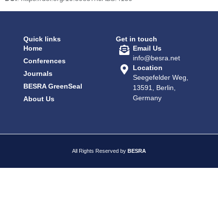
Quick links
Get in touch
Home
Email Us
info@besra.net
Conferences
Location
Journals
Seegefelder Weg,
BESRA GreenSeal
13591, Berlin,
Germany
About Us
All Rights Reserved by
BESRA