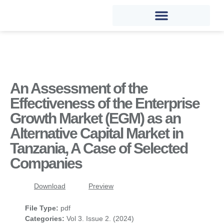
An Assessment of the
Effectiveness of the Enterprise
Growth Market (EGM) as an
Alternative Capital Market in
Tanzania, A Case of Selected
Companies
Download
Preview
File Type:
pdf
Categories:
Vol 3. Issue 2. (2024)