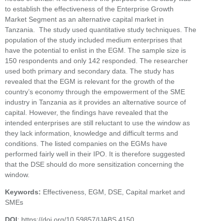
to establish the effectiveness of the Enterprise Growth
Market Segment as an alternative capital market in
Tanzania. The study used quantitative study techniques. The
population of the study included medium enterprises that
have the potential to enlist in the EGM. The sample size is
150 respondents and only 142 responded. The researcher
used both primary and secondary data. The study has
revealed that the EGM is relevant for the growth of the
country’s economy through the empowerment of the SME
industry in Tanzania as it provides an alternative source of
capital. However, the findings have revealed that the
intended enterprises are still reluctant to use the window as
they lack information, knowledge and difficult terms and
conditions. The listed companies on the EGMs have
performed fairly well in their IPO. It is therefore suggested
that the DSE should do more sensitization concerning the
window.
Keywords:
Effectiveness, EGM, DSE, Capital market and
SMEs
DOI
: https://doi.org/10.59857/IJABS.4150