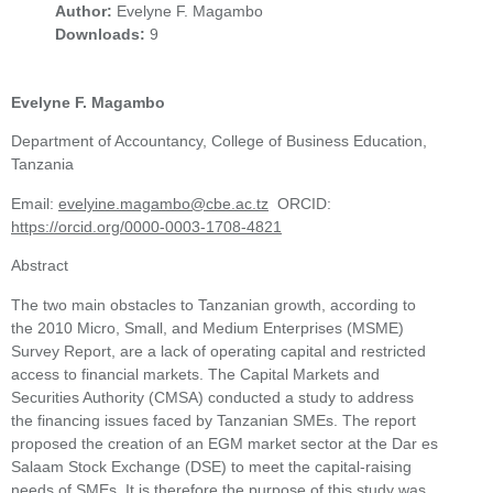
Author:
Evelyne F. Magambo
Downloads:
9
Evelyne F. Magambo
Department of Accountancy, College of Business Education,
Tanzania
Email:
evelyine.magambo@cbe.ac.tz
ORCID:
https://orcid.org/0000-0003-1708-4821
Abstract
The two main obstacles to Tanzanian growth, according to
the 2010 Micro, Small, and Medium Enterprises (MSME)
Survey Report, are a lack of operating capital and restricted
access to financial markets. The Capital Markets and
Securities Authority (CMSA) conducted a study to address
the financing issues faced by Tanzanian SMEs. The report
proposed the creation of an EGM market sector at the Dar es
Salaam Stock Exchange (DSE) to meet the capital-raising
needs of SMEs. It is therefore the purpose of this study was