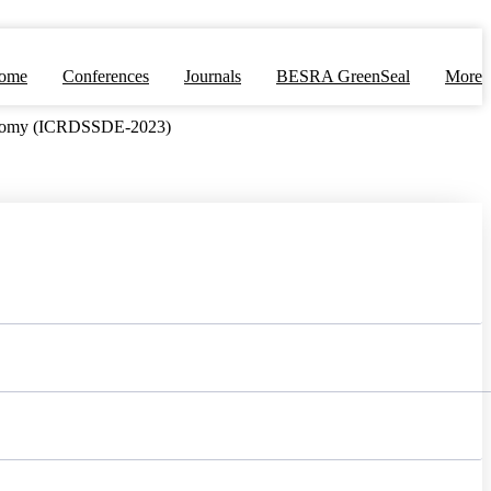
ome
Conferences
Journals
BESRA GreenSeal
More
Economy (ICRDSSDE-2023)