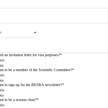
d an invitation letter for visa purposes?
*
Yes
No
t to be a member of the Scientific Committee?
*
Yes
No
t to sign up for the BESRA newsletter?
*
Yes
No
t to be a session chair?
*
Yes