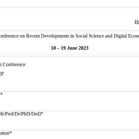
H
 Conference on Recent Developments in Social Science and Digital 
18 – 19 June 2023
n Conference
e
*
e
*
/Mr/Prof/Dr/PhD/Drd)
*
ution
*