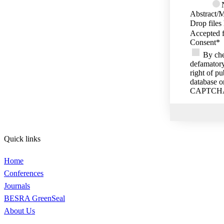
Abstract/M
Drop files
Accepted f
Consent
*
By che
defamatory
right of p
database o
CAPTCH
Quick links
Home
Conferences
Journals
BESRA GreenSeal
About Us