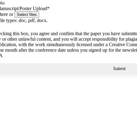
No
anuscript/Poster Upload
*
 here or
ile types: doc, pdf, docx.
cking this box, you agree and confirm that the paper you have submitt
 or other unlawful content, and you will accept responsibility for pla
ublication, with the work simultaneously licensed under a Creative Com
ne month after the conference date unless you signed up for the newslet
A