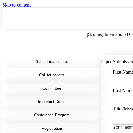
Skip to content
[Scopus] International
Paper Submissio
Submit manuscript
First Nam
Call for papers
Committee
Last Nam
Important Dates
Title (Ms
Conference Program
Your Instit
Registration