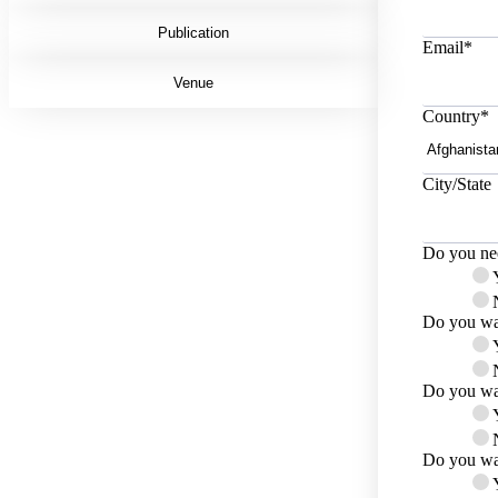
Publication
Email
*
Venue
Country
*
City/State
Do you nee
Do you wan
Do you wan
Do you wan