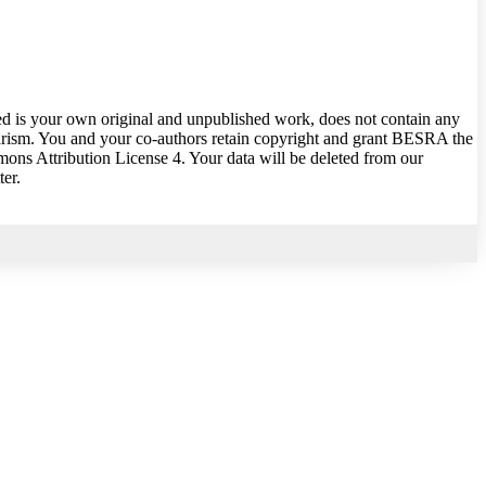
ed is your own original and unpublished work, does not contain any
giarism. You and your co-authors retain copyright and grant BESRA the
mons Attribution License 4. Your data will be deleted from our
ter.