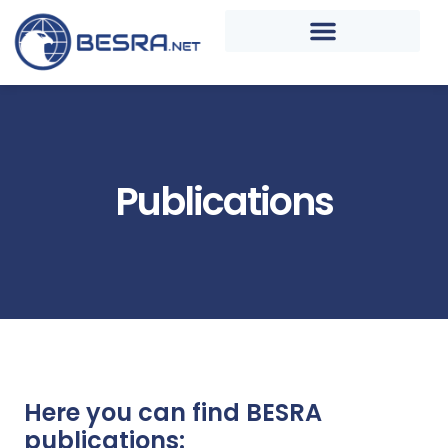
Publications
Here you can find BESRA
publications: