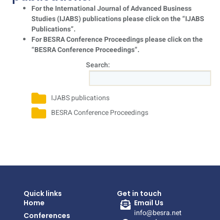
For the International Journal of Advanced Business
Studies (IJABS) publications please click on the “IJABS
Publications”.
For BESRA Conference Proceedings please click on the
“BESRA Conference Proceedings”.
Search:
IJABS publications
BESRA Conference Proceedings
Quick links
Get in touch
Home
Email Us
info@besra.net
Conferences