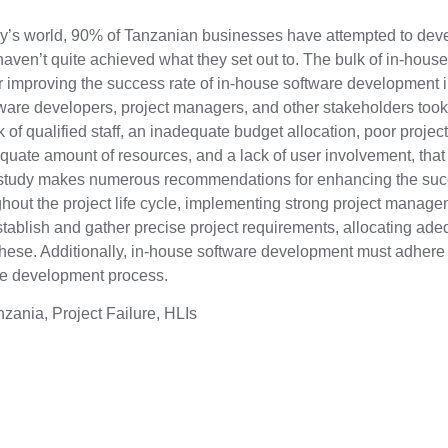
day’s world, 90% of Tanzanian businesses have attempted to deve
 haven’t quite achieved what they set out to. The bulk of in-ho
r improving the success rate of in-house software development in
tware developers, project managers, and other stakeholders took 
k of qualified staff, an inadequate budget allocation, poor proje
te amount of resources, and a lack of user involvement, that sig
 study makes numerous recommendations for enhancing the succ
ughout the project life cycle, implementing strong project manag
establish and gather precise project requirements, allocating ade
hese. Additionally, in-house software development must adhere
the development process.
ania, Project Failure, HLIs