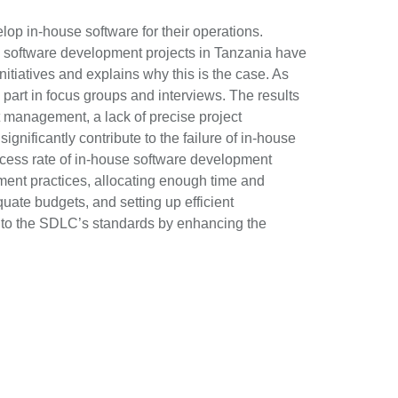
lop in-house software for their operations.
use software development projects in Tanzania have
itiatives and explains why this is the case. As
part in focus groups and interviews. The results
ct management, a lack of precise project
nificantly contribute to the failure of in-house
ess rate of in-house software development
ement practices, allocating enough time and
quate budgets, and setting up efficient
 to the SDLC’s standards by enhancing the