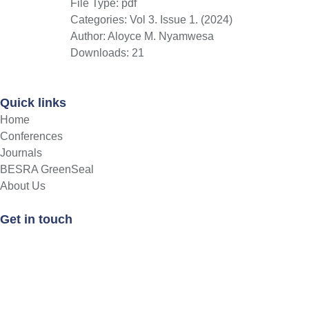
File Type:
pdf
Categories:
Vol 3. Issue 1. (2024)
Author:
Aloyce M. Nyamwesa
Downloads:
21
Quick links
Home
Conferences
Journals
BESRA GreenSeal
About Us
Get in touch