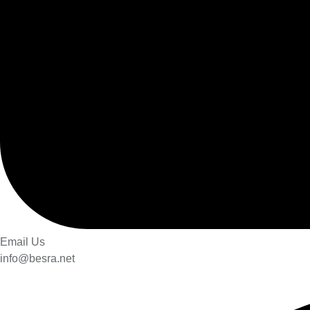
Email Us
info@besra.net