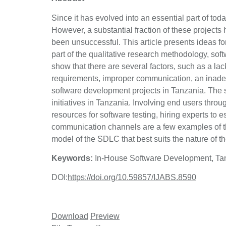
Since it has evolved into an essential part of to
However, a substantial fraction of these projects
been unsuccessful. This article presents ideas fo
part of the qualitative research methodology, sof
show that there are several factors, such as a lac
requirements, improper communication, an inadequa
software development projects in Tanzania. The
initiatives in Tanzania. Involving end users thro
resources for software testing, hiring experts to 
communication channels are a few examples of t
model of the SDLC that best suits the nature of 
Keywords:
In-House Software Development, Tanz
DOI:
https://doi.org/10.59857/IJABS.8590
Download
Preview