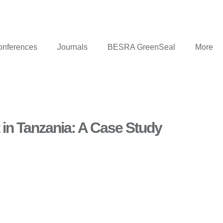
onferences
Journals
BESRA GreenSeal
More
 in Tanzania: A Case Study