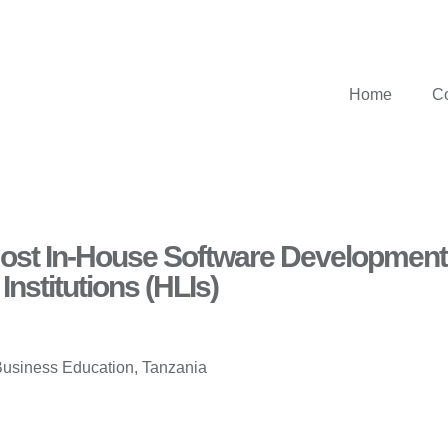
Home
C
 Most In-House Software Development
Institutions (HLIs)
Business Education, Tanzania