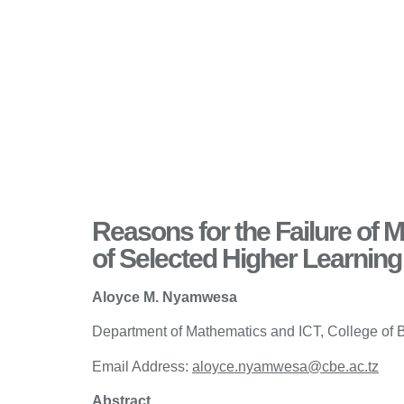
Reasons for the Failure of
of Selected Higher Learning 
Aloyce M. Nyamwesa
Department of Mathematics and ICT, College of 
Email Address:
aloyce.nyamwesa@cbe.ac.tz
Abstract