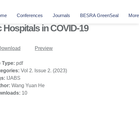
ome
Conferences
Journals
BESRA GreenSeal
More
c Hospitals in COVID-19
Download
Preview
e Type:
pdf
tegories:
Vol 2. Issue 2. (2023)
gs:
IJABS
thor:
Wang Yuan He
wnloads:
10