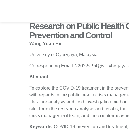
Skip
to
content
Research on Public Health 
Prevention and Control
Wang Yuan He
University of Cyberjaya, Malaysia
Corresponding Email:
2202-5194@st.cyberjaya.
Abstract
To explore the COVID-19 treatment in the prevent
with regards to the public health crisis manageme
literature analysis and field investigation method
site. From the research analysis and results, the 
crisis management team, and the countermeasur
Keywords
: COVID-19 prevention and treatment;