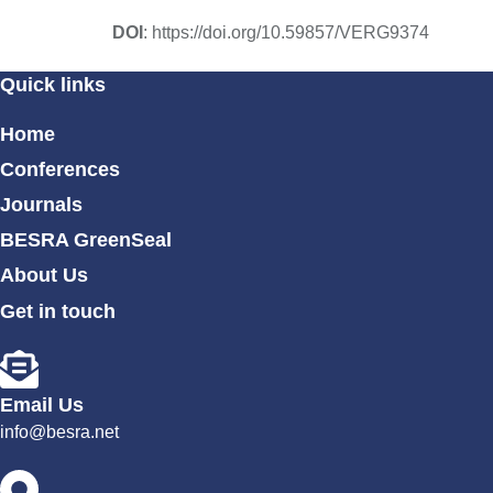
DOI
: https://doi.org/10.59857/VERG9374
Quick links
Home
Conferences
Journals
BESRA GreenSeal
About Us
Get in touch
Email Us
info@besra.net