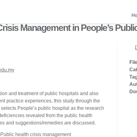
H
Crisis Management in People’s Publi
Fil
Ca
edu.my
Ta
Au
Do
ion and treatment of public hospitals and also
nt practice experiences, this study through the
, selects People’s public hospital as the research
deficiencies revealed from the public health
es and suggestions/remedies are discussed.
 Public health crisis management